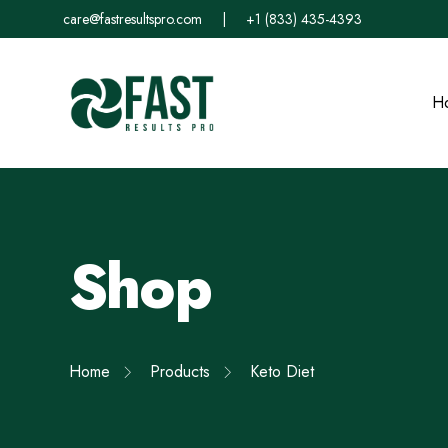
care@fastresultspro.com
|
+1 (833) 435-4393
H
Shop
Home
Products
Keto Diet