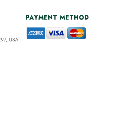
PAYMENT METHOD