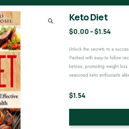
Keto Diet
$
0.00
–
$
1.54
Unlock the secrets to a succes
Packed with easy-to-follow reci
ketosis, promoting weight loss
seasoned keto enthusiasts alik
$
1.54