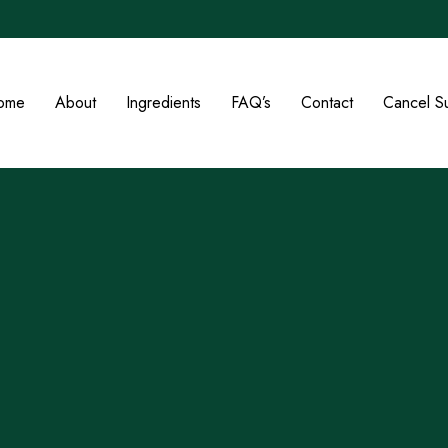
ome
About
Ingredients
FAQ’s
Contact
Cancel Su