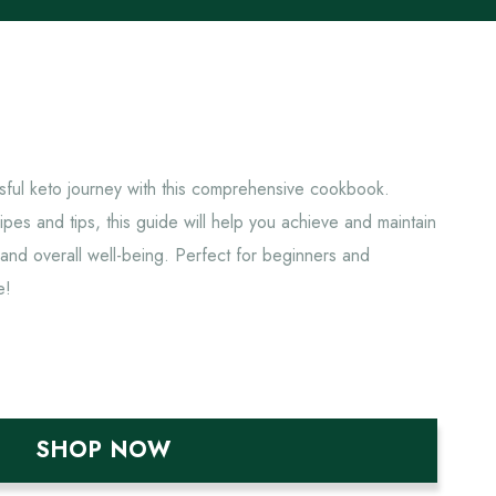
sful keto journey with this comprehensive cookbook.
pes and tips, this guide will help you achieve and maintain
 and overall well-being. Perfect for beginners and
e!
SHOP NOW