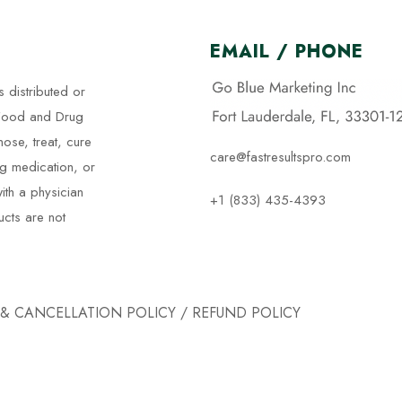
EMAIL / PHONE
s distributed or
 Food and Drug
nose, treat, cure
care@fastresultspro.com
ng medication, or
ith a physician
+1 (833) 435-4393
ucts are not
 & CANCELLATION POLICY
/
REFUND POLICY