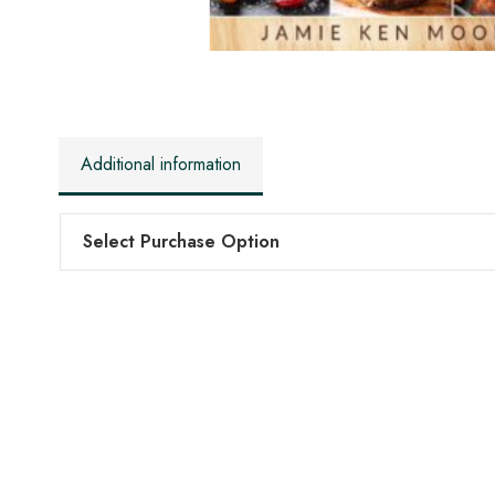
Additional information
Select Purchase Option