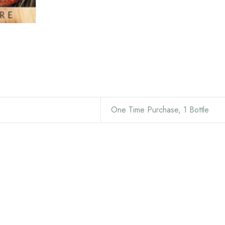
One Time Purchase, 1 Bottle