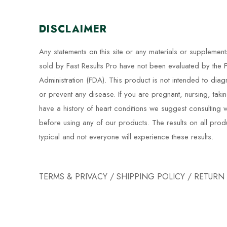
DISCLAIMER
Any statements on this site or any materials or supplement
sold by Fast Results Pro have not been evaluated by the
Administration (FDA). This product is not intended to diag
or prevent any disease. If you are pregnant, nursing, taki
have a history of heart conditions we suggest consulting w
before using any of our products. The results on all prod
typical and not everyone will experience these results.
TERMS & PRIVACY
/
SHIPPING POLICY
/
RETURN